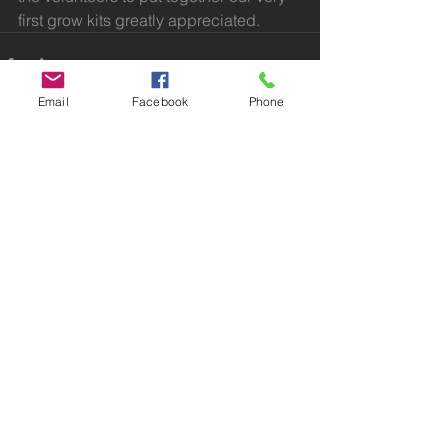
first grow kits greatly appreciated. 
Email
Facebook
Phone
Comments
Write a comment...
Bolton, Greater Manchester
BoltonNEWT@gmail.com
© 2023 Bolton North East Wildlife Trail