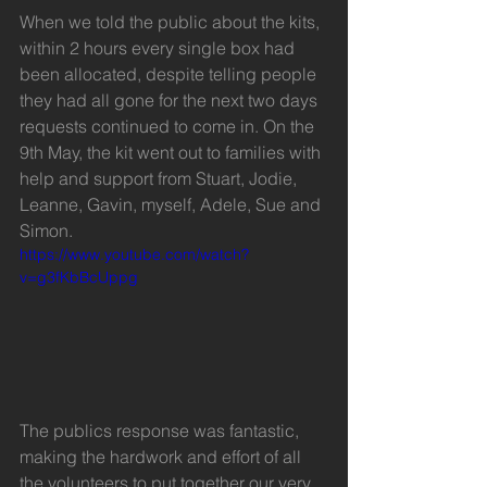
When we told the public about the kits, 
within 2 hours every single box had 
been allocated, despite telling people 
they had all gone for the next two days 
requests continued to come in. On the 
9th May, the kit went out to families with 
help and support from Stuart, Jodie, 
Leanne, Gavin, myself, Adele, Sue and 
Simon.
https://www.youtube.com/watch?
v=g3fKbBcUppg
The publics response was fantastic, 
making the hardwork and effort of all 
the volunteers to put together our very 