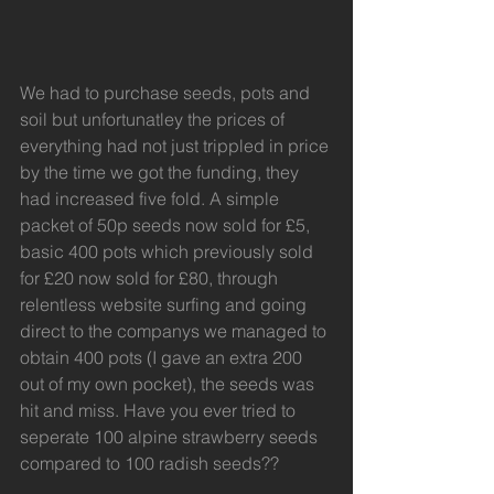
We had to purchase seeds, pots and 
soil but unfortunatley the prices of 
everything had not just trippled in price 
by the time we got the funding, they 
had increased five fold. A simple 
packet of 50p seeds now sold for £5, 
basic 400 pots which previously sold 
for £20 now sold for £80, through 
relentless website surfing and going 
direct to the companys we managed to 
obtain 400 pots (I gave an extra 200 
out of my own pocket), the seeds was 
hit and miss. Have you ever tried to 
seperate 100 alpine strawberry seeds 
compared to 100 radish seeds??