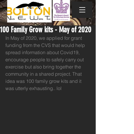
100 Family Grow kits - May of 2020
In May of 2020, we applied for grant 
funding from the CVS that would help 
spread information about Covid19, 
encourage people to safely carry out 
exercise but also bring together the 
community in a shared project. That 
idea was 100 family grow kits and it 
was utterly exhausting.. lol