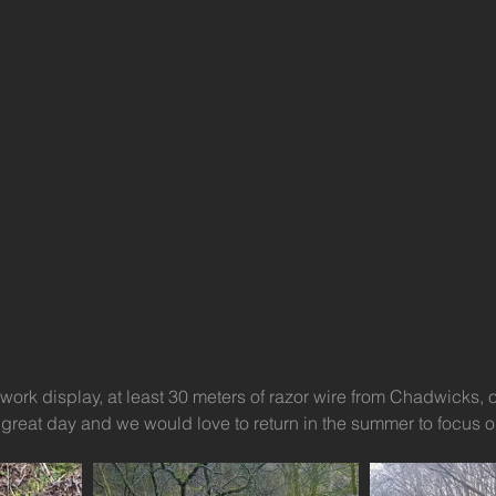
ework display, at least 30 meters of razor wire from Chadwicks, o
A great day and we would love to return in the summer to focus o