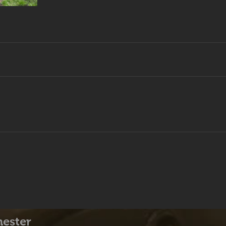
hester