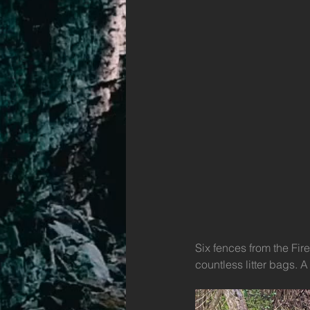
Six fences from the Fir
countless litter bags. 