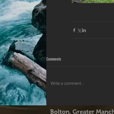
Comments
Write a comment...
Bolton, Greater Manc