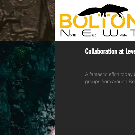
Collaboration at Le
A fantastic effort today
groups from around Bolt