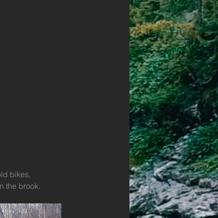
ld bikes, 
n the brook.