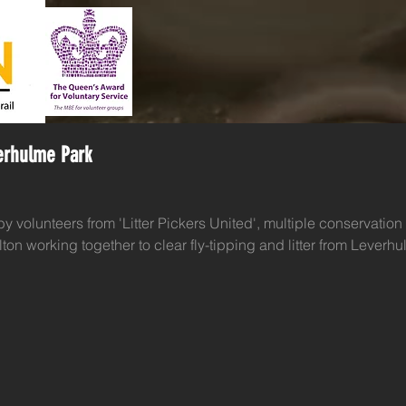
verhulme Park
 by volunteers from 'Litter Pickers United', multiple conservation 
on working together to clear fly-tipping and litter from Leverhu