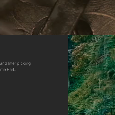
and litter picking 
lme Park.