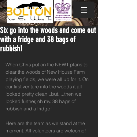
Six go into the woods and come out
with a fridge and 38 bags of
rubbish!
When Chris put on the NEWT plans to 
clear the woods of New House Farm 
playing fields, we were all up for it. On 
our first venture into the woods it all 
looked pretty clean...but.....then we 
looked further, oh my. 38 bags of 
rubbish and a fridge!
Here are the team as we stand at the 
moment. All volunteers are welcome!