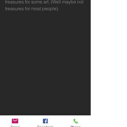
treasures for some art. (Well maybe not 
treasures for most people).