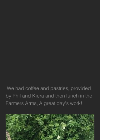
 We had coffee and pastries, provided 
by Phil and Kiera and then lunch in the 
Farmers Arms, A great day's work!