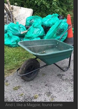
 And I, like a Magpie, found some 