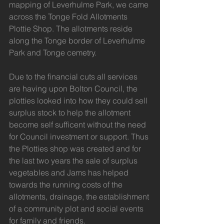
mapping of Leverhulme Park, we came 
across the Tonge Fold Allotments 
Plottie Shop. The allotments reside 
along the Tonge border of Leverhulme 
Park and Tonge cemetry. 
Due to the financial cuts all services 
are having upon Bolton Council, the 
plotties looked into how they could sell 
surplus stock to help the allotment 
become self sufficent without the need 
for Council investment or support. Thus 
the Plotties shop was created and for 
the last two years the sale of surplus 
vegetables and Jams has helped 
towards the running costs of the 
allotments, drainage, the establishment 
of a community plot and social events 
for family and friends.