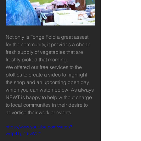
Not only is Tonge Fold a great assest 
for the community, it provides a cheap 
fresh supply of vegetables that are 
freshly picked that morning.
We offered our free services to the 
plotties to create a video to highlight 
the shop and an upcoming open day, 
which you can watch below. As always 
NEWT is happy to help without charge 
to local communites in their desire to 
advertise their work or events.
https://www.youtube.com/watch?
v=tp4TgZdQWCY