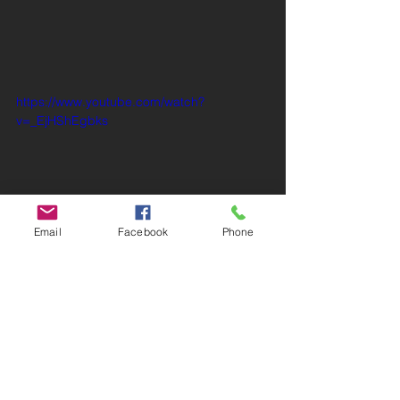
https://www.youtube.com/watch?
v=_EjHShEgbks
Email
Facebook
Phone