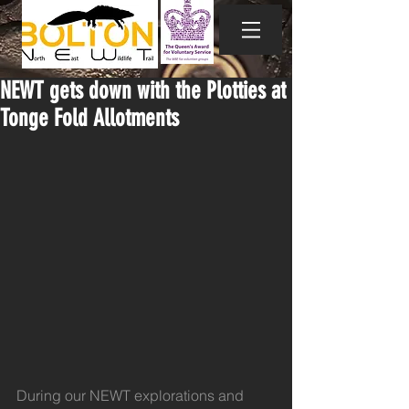
NEWT gets down with the Plotties at
Tonge Fold Allotments
During our NEWT explorations and 