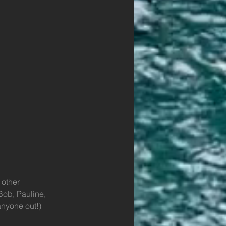
 other 
Bob, Pauline, 
anyone out!)