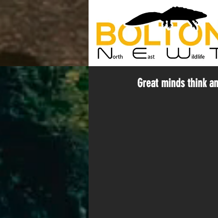
Great minds think and