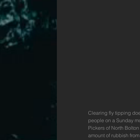
Clearing fly tipping do
people on a Sunday morn
Pickers of North Bolto
amount of rubbish from