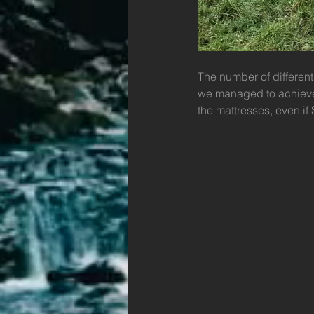
The number of different
we managed to achieve 
the mattresses, even if