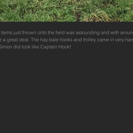
 items just thrown onto the field was astounding and with aroun
a great deal. The hay bale hooks and trolley came in very han
 Simon did look like Captain Hook!