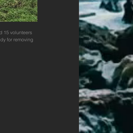
d 15 volunteers 
dy for removing 