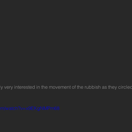
.com/watch?v=x9EKgNMPm68