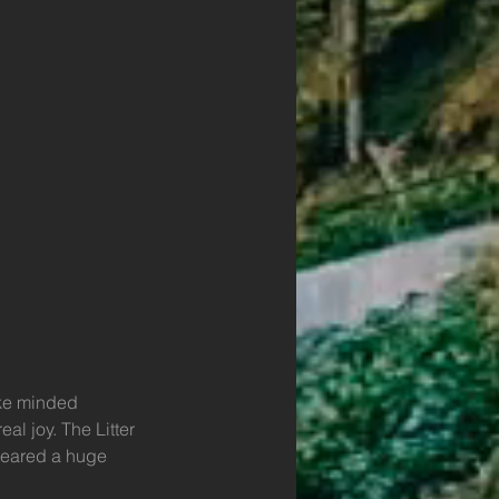
ike minded 
l joy. The Litter 
leared a huge 