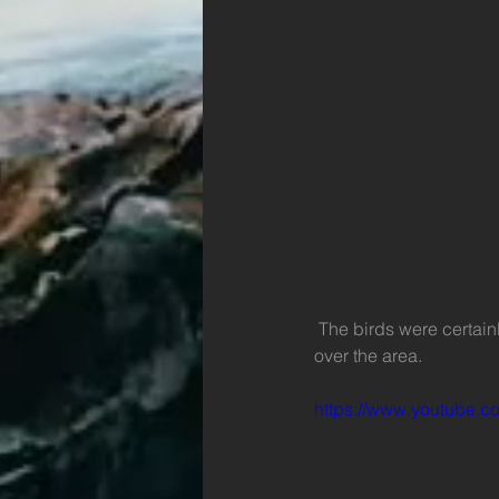
 The birds were certainly very interested in the movement of the rubbish as they circled and swooped 
over the area. 
https://www.youtube