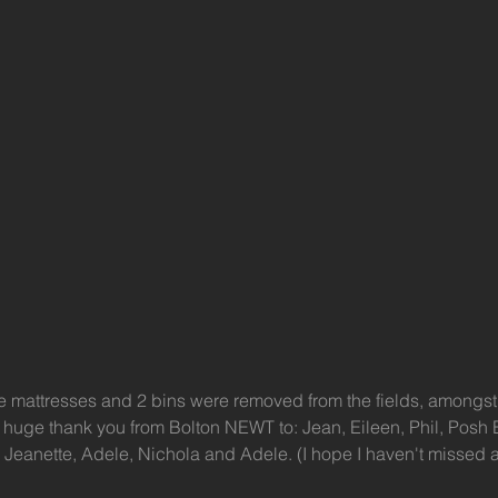
ree mattresses and 2 bins were removed from the fields, amongst
 huge thank you from Bolton NEWT to: Jean, Eileen, Phil, Posh 
, Jeanette, Adele, Nichola and Adele. (I hope I haven't missed 