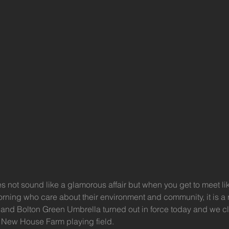
es not sound like a glamorous affair but when you get to meet l
ing who care about their environment and community, it is a rea
n and Bolton Green Umbrella turned out in force today and we c
 New House Farm playing field.