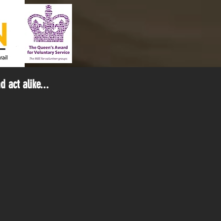
 act alike...