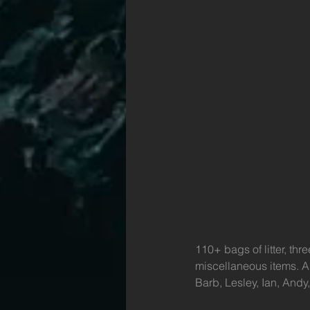
110+ bags of litter, th
miscellaneous items. A
Barb, Lesley, Ian, Andy