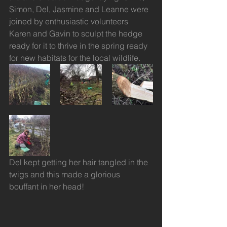
Simon, Del, Jasmine and Leanne were 
joined by enthusiastic volunteers 
Karen and Gavin to sculpt the hedge 
ready for it to thrive in the spring ready 
for new habitats for the local wildlife.
Del kept getting her hair tangled in the 
twigs and this made a glorious 
bouffant in her head! 