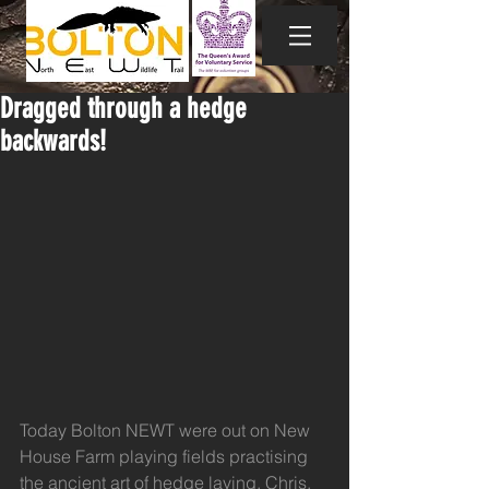
Dragged through a hedge
backwards!
Today Bolton NEWT were out on New 
House Farm playing fields practising 
the ancient art of hedge laying. Chris, 