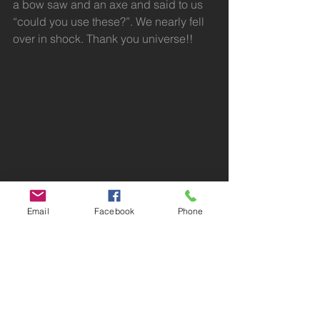
a bow saw and an axe and said to us 
“could you use these?”. We nearly fell 
over in shock. Thank you universe!!
Email
Facebook
Phone