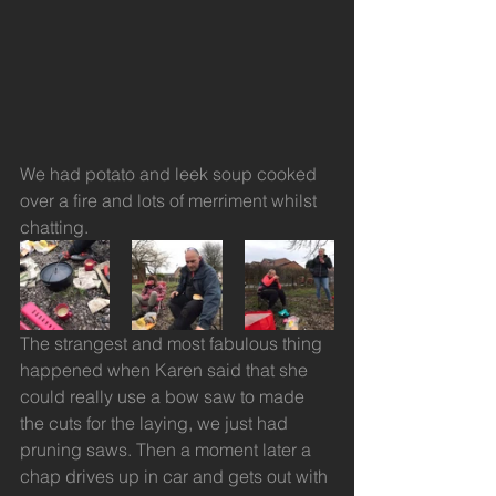
We had potato and leek soup cooked 
over a fire and lots of merriment whilst 
chatting.
The strangest and most fabulous thing 
happened when Karen said that she 
could really use a bow saw to made 
the cuts for the laying, we just had 
pruning saws. Then a moment later a 
chap drives up in car and gets out with 