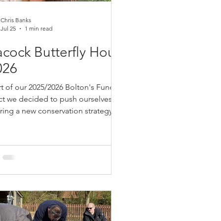
Chris Banks
Jul 25
1 min read
cock Butterfly House
026
rt of our 2025/2026 Bolton's Fund
ct we decided to push ourselves by
ring a new conservation strategy,
ing a butterfly house for educational
ses that we hoped would lead to us
sing butterflies on the Garstang Hub,
was an entirely new learning experince
 in the
ion of a secure premise for our
rfly House, we reached out to Ray
croft for advice and guidance. When
rst started Bolton Newt we