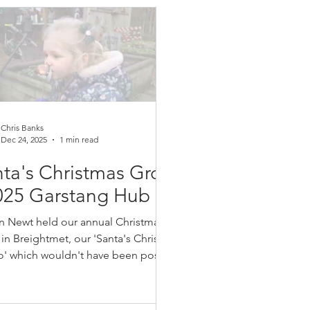
rage and teach them how simple it
e to make wildlife habitats and
ng beds, which we later grew our
es, onions and broadbeans. The site
vements are essential to the c
Chris Banks
Dec 24, 2025
1 min read
ta's Christmas Grotto
025 Garstang Hub
n Newt held our annual Christmas
 in Breightmet, our 'Santa's Christmas
o' which wouldn't have been possible
ut our amazing volunteer's made up
local residents. We had roasting
mallow's, Greenhalgh biscuits,