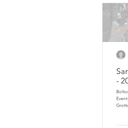
encou
can b
growi
potato
impro
San
- 2
Bolto
Event
Grott
witho
from 
marsh