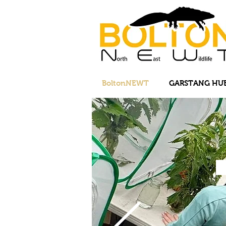
BoltonNEWT
GARSTANG HU