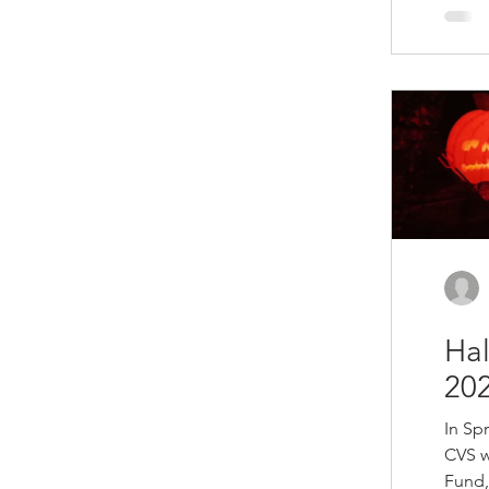
selec
donat
crafts
Chris
out o
remai
Ha
202
In Sp
CVS w
Fund, 