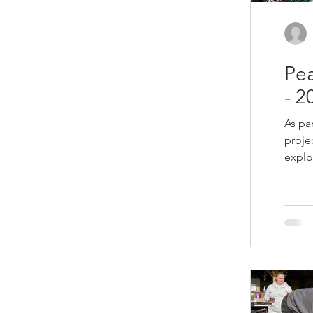
Pea
- 2
As pa
proje
explo
creat
purpo
relea
this 
for us. After the work was finished
creat
Butte
Sandi
we fi