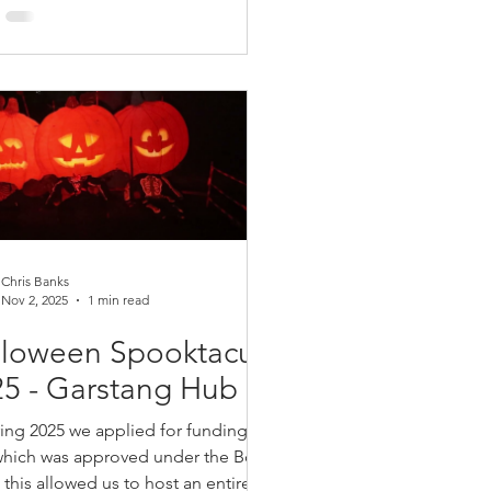
tion boxes from santa (thanks to a kind
ion from Bolton At Home), arts and
, a fully decorated site, a visit from the
tmas Yeti (thanks Frankie). We handed
ver 160 selection boxes and the
nder was distributed to
Chris Banks
Nov 2, 2025
1 min read
lloween Spooktacular
5 - Garstang Hub
ring 2025 we applied for funding to the
hich was approved under the Bolton's
this allowed us to host an entirely free