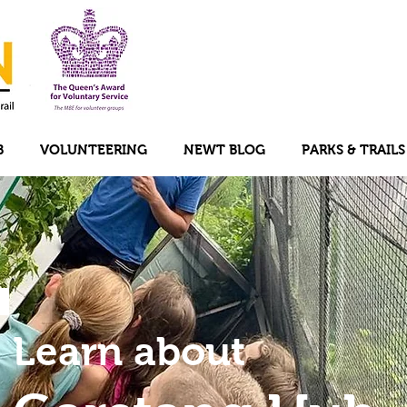
B
VOLUNTEERING
NEWT BLOG
PARKS & TRAILS
Learn about