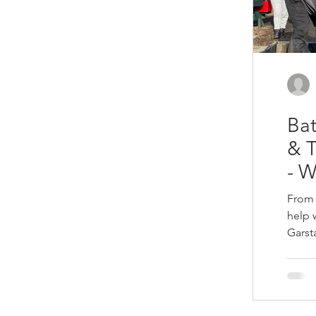
Bat
& 
- 
From 
help 
Garst
35 ba
four 
and rotten bed
local