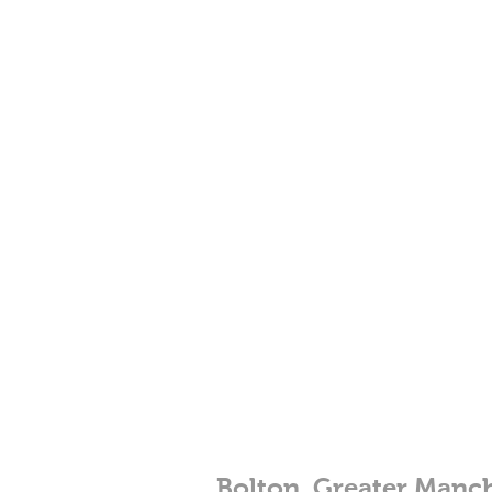
Bolton, Greater Manc