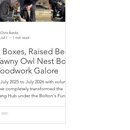
Chris Banks
Jul 1
1 min read
 Boxes, Raised Beds
Tawny Owl Nest Boxes
Woodwork Galore
July 2025 to July 2026 with volunteer
we completely transformed the
ang Hub under the Bolton's Fund with
t boxes, 5 Tawny Owl Nest boxes and
new raised beds to replaced our old
s. It was great fun teaching
 families safe use of power tools to