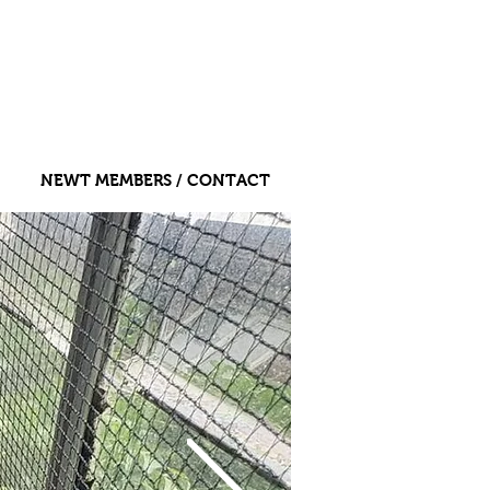
NEWT MEMBERS / CONTACT