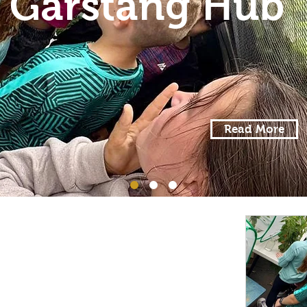
Garstang Hub
Read More